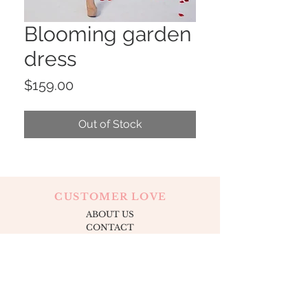
Blooming garden
dress
Price
$159.00
Out of Stock
CUSTOMER LOVE
ABOUT US
CONTACT
OUR LOCATION
APPOINTMENTS
FOLLOW US