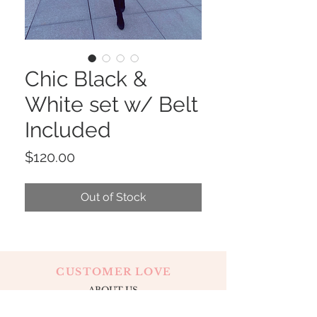
Chic Black &
White set w/ Belt
Included
Price
$120.00
Out of Stock
CUSTOMER LOVE
ABOUT US
CONTACT
OUR LOCATION