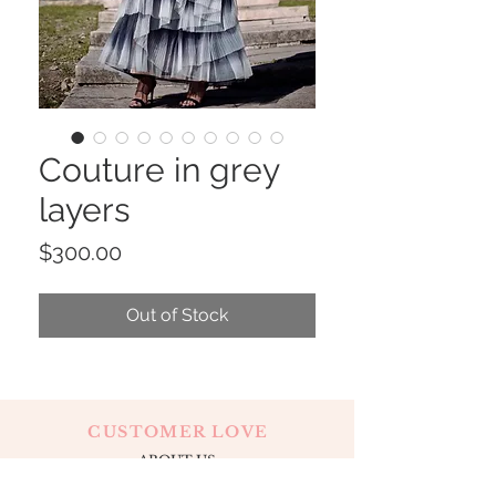
Couture in grey
layers
Price
$300.00
Out of Stock
CUSTOMER LOVE
ABOUT US
CONTACT