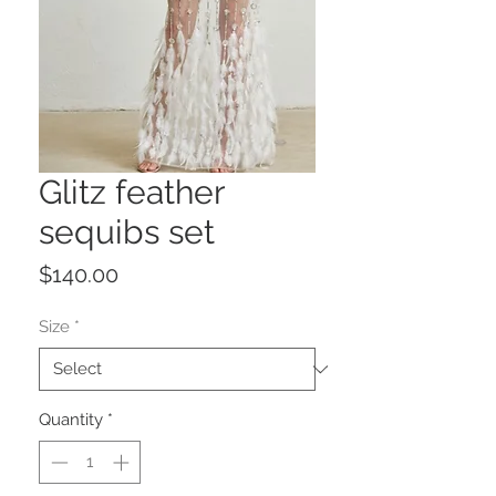
Glitz feather
sequibs set
Price
$140.00
Size
*
Quantity
*