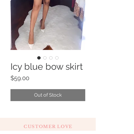
Icy blue bow skirt
Price
$59.00
Out of Stock
CUSTOMER LOVE