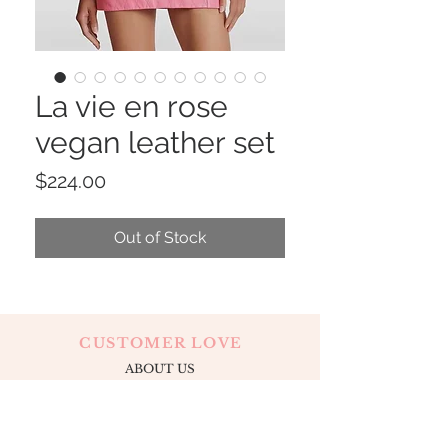
La vie en rose
vegan leather set
Price
$224.00
Out of Stock
CUSTOMER LOVE
ABOUT US
CONTACT
OUR LOCATION
APPOINTMENTS