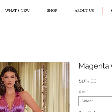
WHAT'S NEW
SHOP
ABOUT US
Magenta 
Price
$159.00
Size
*
Select