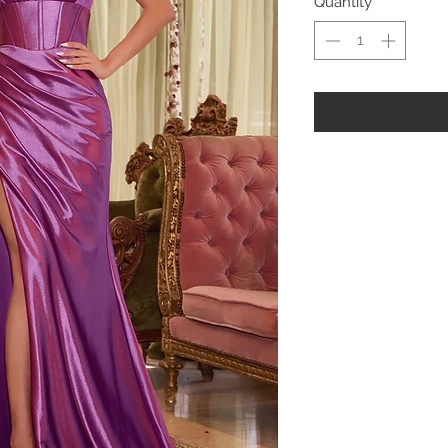
Quantity
*