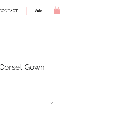
CONTACT
Sale
Corset Gown