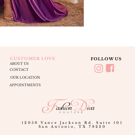
CUSTOMER LOVE
FOLLOW US
ABOUT US
CONTACT
OUR LOCATION
APPOINTMENTS
12050 Vance Jackson Rd. Suite 101
San Antonio, TX 78230