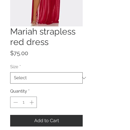
Mariah strapless
red dress
Price
$75.00
Size
*
Quantity
*
Add to Cart