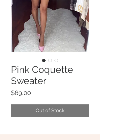
Pink Coquette
Sweater
Price
$69.00
Out of Stock