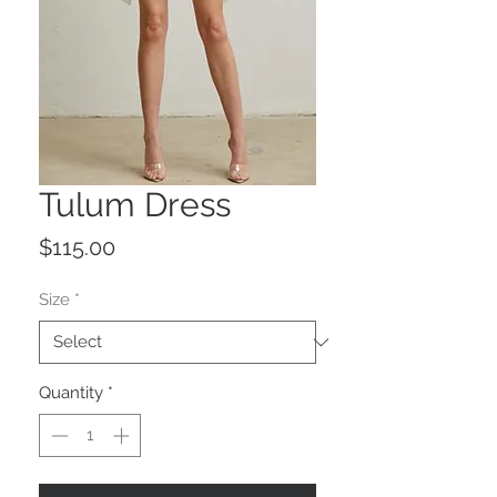
Tulum Dress
Price
$115.00
Size
*
Quantity
*