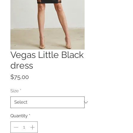
Vegas Little Black
dress
Price
$75.00
Size
*
Quantity
*